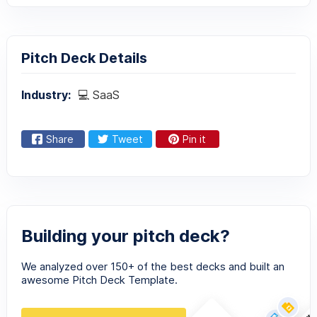
Pitch Deck Details
Industry:
💻 SaaS
Share
Tweet
Pin it
Building your pitch deck?
We analyzed over 150+ of the best decks and built an
awesome Pitch Deck Template.