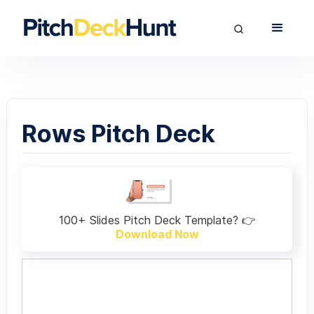
Rows Pitch Deck
100+ Slides Pitch Deck Template? 👉
Download Now