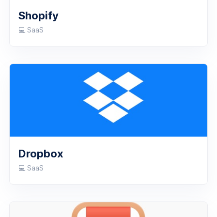
Shopify
💻 SaaS
Dropbox
💻 SaaS