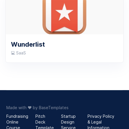
Wunderlist
💻 SaaS
Made with
♥️
by
BaseTemplates
Fundraising
Pitch
Startup
Privacy Policy
Online
Deck
Design
& Legal
Course
Template
Service
Information