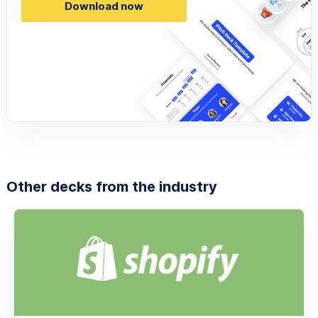
Download now
Other decks from the industry