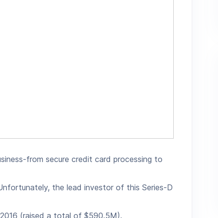
 business-from secure credit card processing to
nfortunately, the lead investor of this Series-D
 2016 (raised a total of $590.5M).