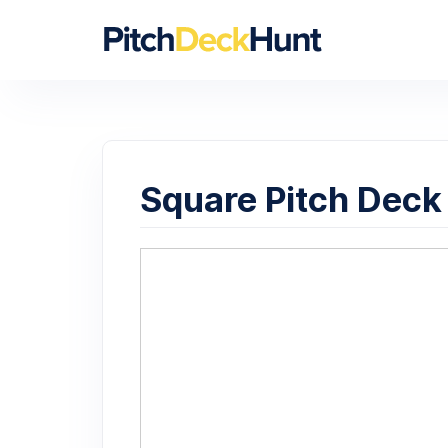
Square Pitch Deck 