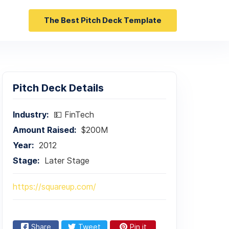
The Best Pitch Deck Template
Pitch Deck Details
Industry:
💵 FinTech
Amount Raised:
$200M
Year:
2012
Stage:
Later Stage
https://squareup.com/
Share
Tweet
Pin it