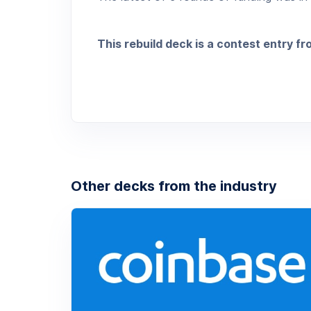
This rebuild deck is a contest entry f
Other decks from the industry