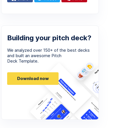
Building your pitch deck?
We analyzed over 150+ of the best decks
and built an awesome Pitch
Deck Template.
Download now