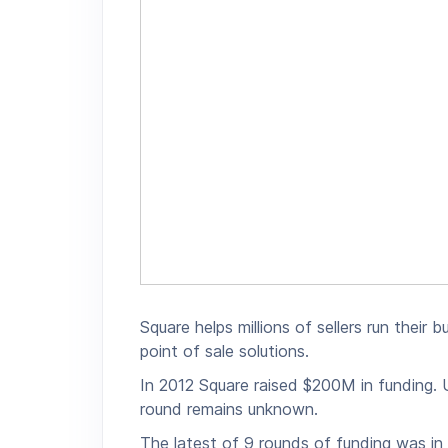
Square helps millions of sellers run their
point of sale solutions.
In 2012 Square raised $200M in funding. U
round remains unknown.
The latest of 9 rounds of funding was in