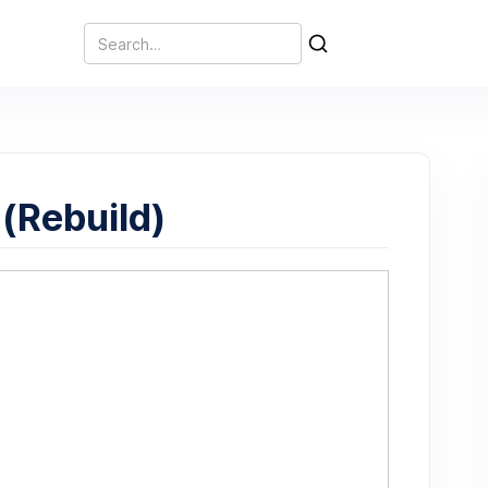
(Rebuild)