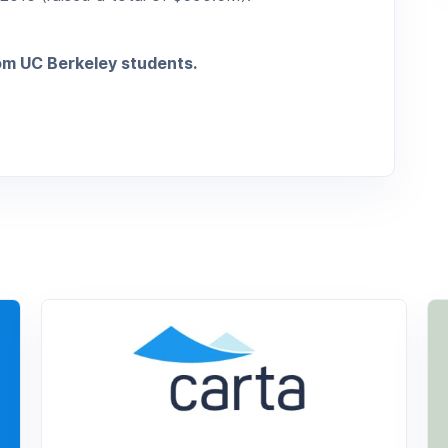
rom UC Berkeley students.