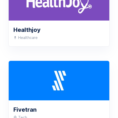
Healthjoy
💊 Healthcare
Fivetran
🤖 Tech