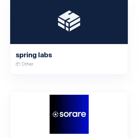
spring labs
📦 Other