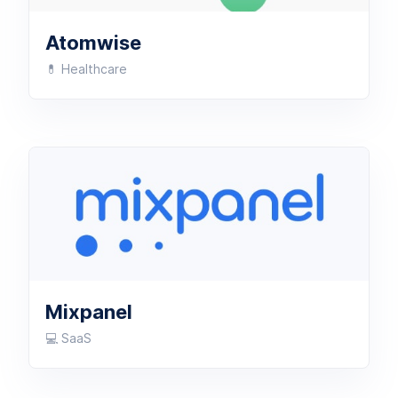
Atomwise
💊 Healthcare
Mixpanel
💻 SaaS