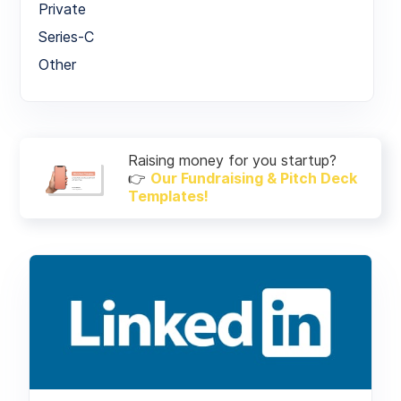
Private
Series-C
Other
Raising money for you startup?
👉
Our Fundraising & Pitch Deck
Templates!