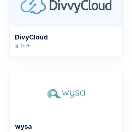
DivyCloud
🤖 Tech
wysa