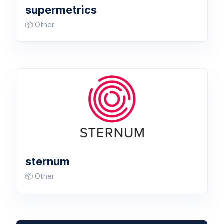
supermetrics
📦 Other
sternum
📦 Other