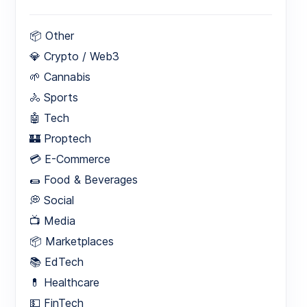
📦 Other
💎 Crypto / Web3
🌱 Cannabis
🚴 Sports
🤖 Tech
🏰 Proptech
💳 E-Commerce
🌯 Food & Beverages
💭 Social
📺 Media
📦 Marketplaces
📚 EdTech
💊 Healthcare
💵 FinTech