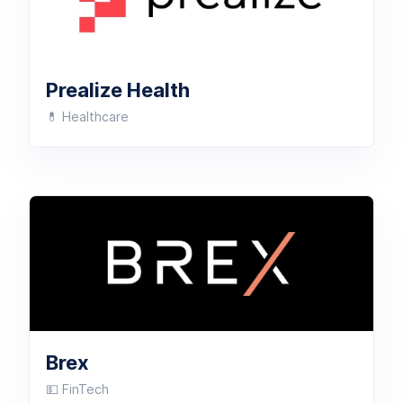
Prealize Health
💊 Healthcare
Brex
💵 FinTech