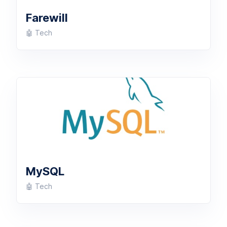
Farewill
🤖 Tech
MySQL
🤖 Tech