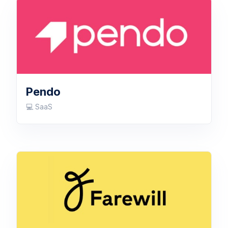
Pendo
💻 SaaS