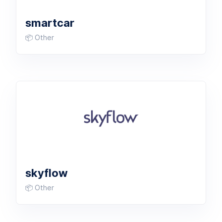
smartcar
📦 Other
skyflow
📦 Other