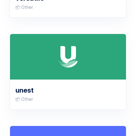
📦 Other
unest
📦 Other