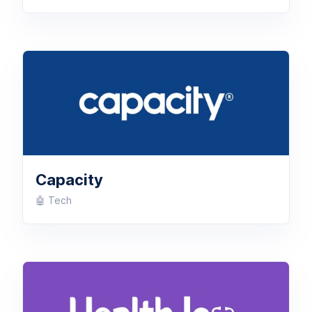
Capacity
🤖 Tech