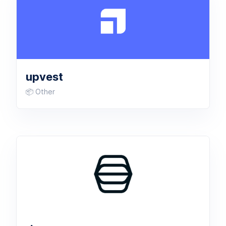
upvest
📦 Other