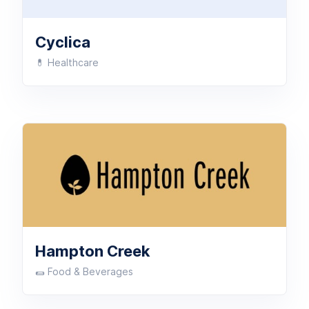
Cyclica
💊 Healthcare
Hampton Creek
🌯 Food & Beverages