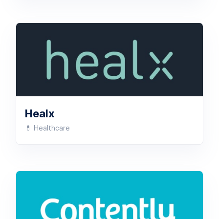
Healx
💊 Healthcare