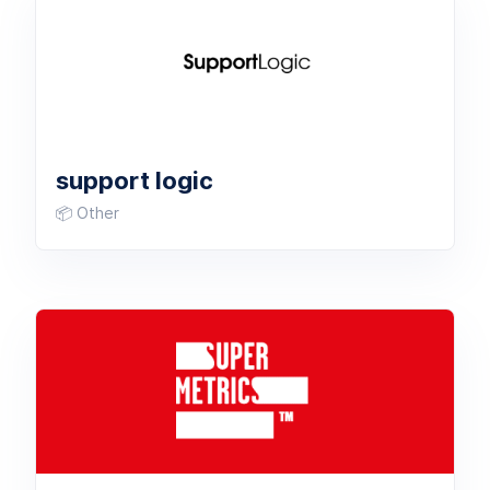
support logic
📦 Other