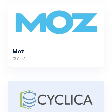
Moz
💻 SaaS