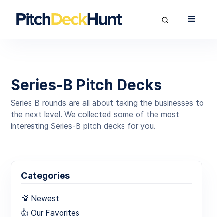
Series-B Pitch Decks
Series B rounds are all about taking the businesses to
the next level. We collected some of the most
interesting Series-B pitch decks for you.
Categories
💯 Newest
👍 Our Favorites