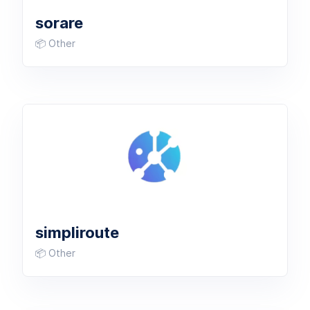
sorare
📦 Other
simpliroute
📦 Other