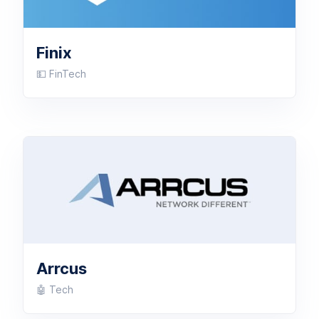
Finix
💵 FinTech
Arrcus
🤖 Tech