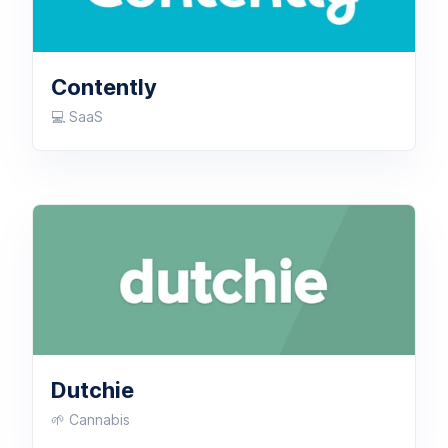
Contently
💻 SaaS
Dutchie
🌱 Cannabis