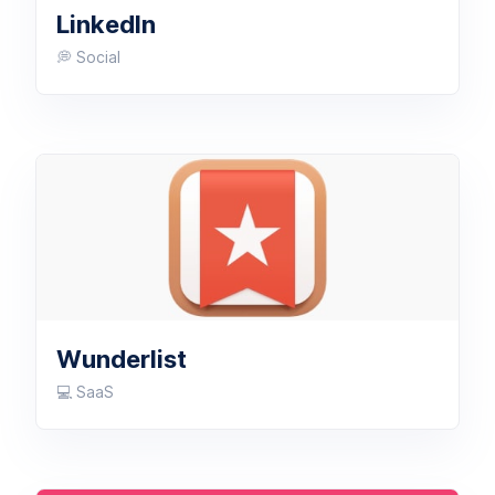
LinkedIn
💭 Social
Wunderlist
💻 SaaS