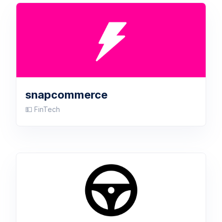
snapcommerce
💵 FinTech