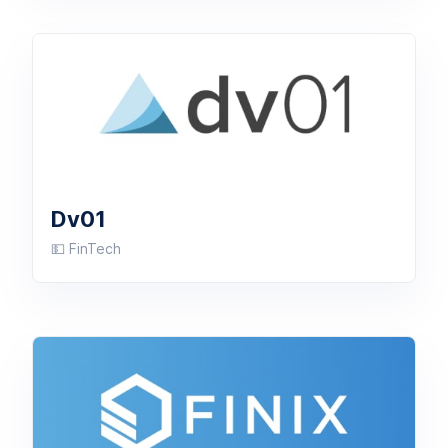
Dv01
💵 FinTech