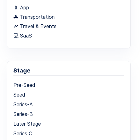
📱 App
🚕 Transportation
🛫 Travel & Events
💻 SaaS
Stage
Pre-Seed
Seed
Series-A
Series-B
Later Stage
Series C