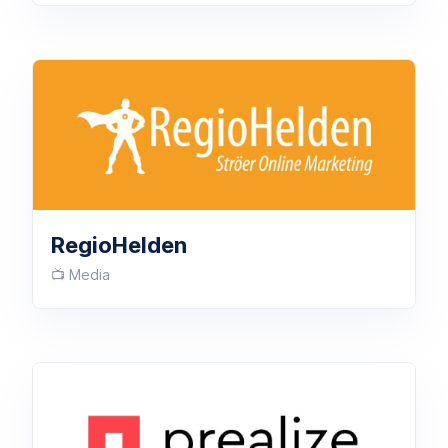
RegioHelden
📺 Media