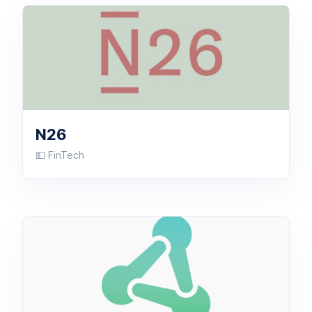
N26
💵 FinTech