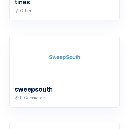
tines
📦 Other
sweepsouth
💳 E-Commerce