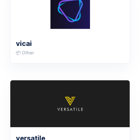
vicai
📦 Other
versatile