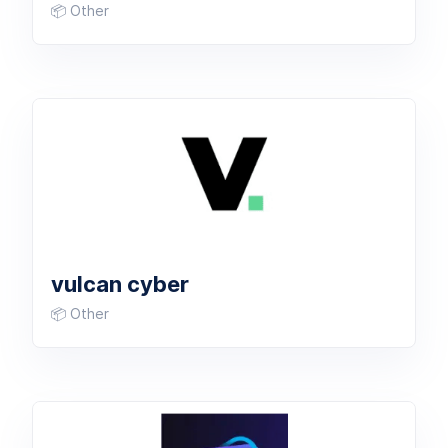
📦 Other
vulcan cyber
📦 Other