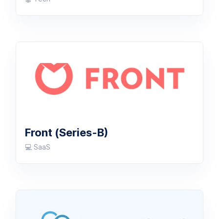
Front (Series-B)
💻 SaaS